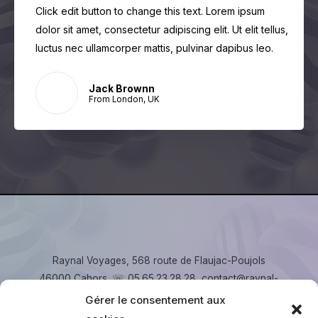
Click edit button to change this text. Lorem ipsum
dolor sit amet, consectetur adipiscing elit. Ut elit tellus,
luctus nec ullamcorper mattis, pulvinar dapibus leo.
Jack Brownn
From London, UK
Raynal Voyages, 568 route de Flaujac-Poujols
46000 Cahors. ☏ 05.65.23.28.28, contact@raynal-
voyages.fr
Gérer le consentement aux