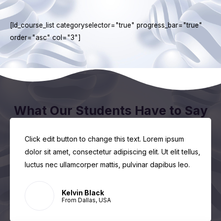
[ld_course_list categoryselector="true" progress_bar="true"
order="asc" col="3"]
What Our Students Have to Say
Click edit button to change this text. Lorem ipsum
dolor sit amet, consectetur adipiscing elit. Ut elit tellus,
luctus nec ullamcorper mattis, pulvinar dapibus leo.
Kelvin Black
From Dallas, USA