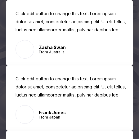
Click edit button to change this text. Lorem ipsum
dolor sit amet, consectetur adipiscing elit. Ut elit tellus,
luctus nec ullamcorper mattis, pulvinar dapibus leo.
Zasha Swan
From Australia
Click edit button to change this text. Lorem ipsum
dolor sit amet, consectetur adipiscing elit. Ut elit tellus,
luctus nec ullamcorper mattis, pulvinar dapibus leo.
Frank Jones
From Japan